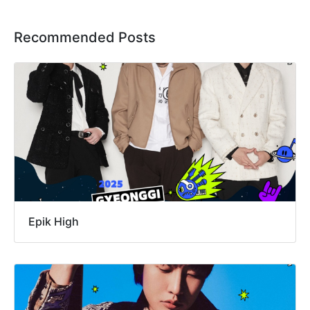
Recommended Posts
Epik High