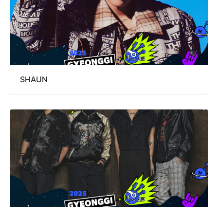
SHAUN