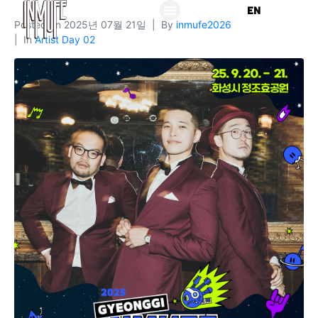
KO
EN
Posted on
2025년 07월 21일
By
inmufe2026
In
Artist Day 02