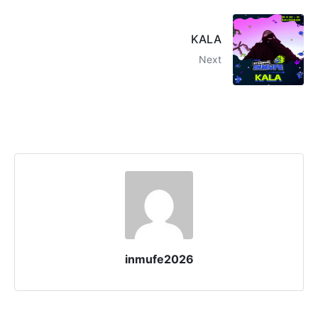
KALA
Next
inmufe2026