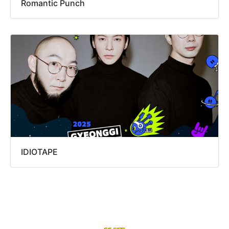
Romantic Punch
IDIOTAPE