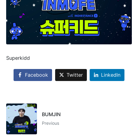
Superkidd
Facebook
Twitter
LinkedIn
BUMJIN
Previous