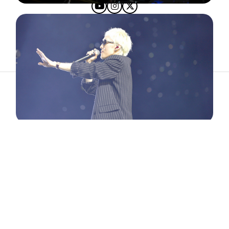
ABOUT
ARTIST
TIMETABLE
INFORMATION
GALLERY
© 2026. ALL RIGHTS RESERVED.