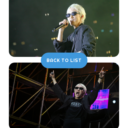
BACK TO LIST