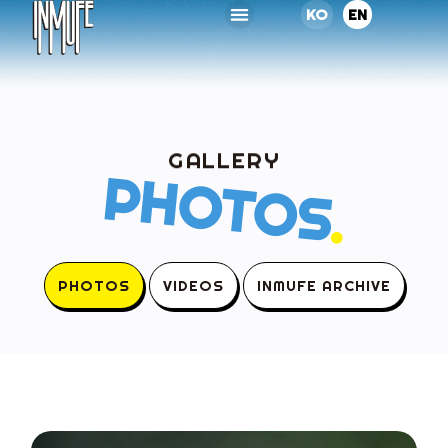
KO
EN
GALLERY
PHOTOS
.
PHOTOS
VIDEOS
INMUFE ARCHIVE