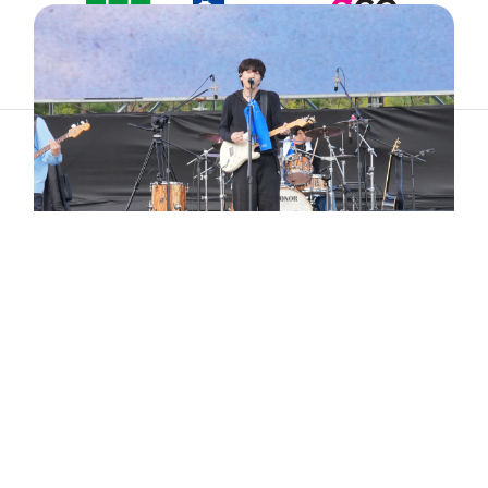
ABOUT
ARTIST
TIMETABLE
INFORMATION
GALLERY
© 2026. ALL RIGHTS RESERVED.