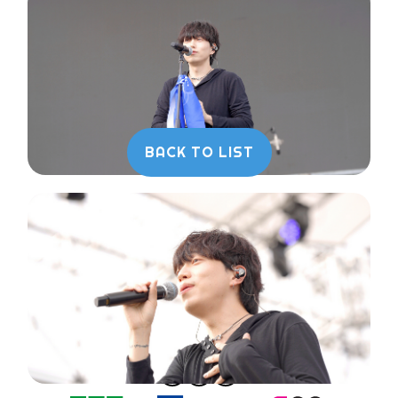
BACK TO LIST