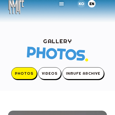
KO
EN
GALLERY
PHOTOS
.
PHOTOS
VIDEOS
INMUFE ARCHIVE