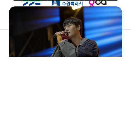
ABOUT
ARTIST
TIMETABLE
INFORMATION
GALLERY
© 2026. ALL RIGHTS RESERVED.