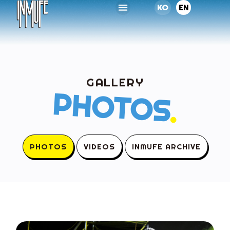
KO
EN
GALLERY
PHOTOS
.
PHOTOS
VIDEOS
INMUFE ARCHIVE