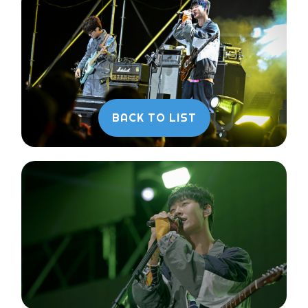
BACK TO LIST