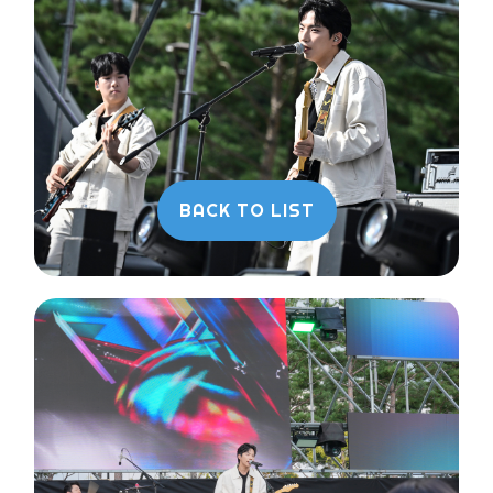
BACK TO LIST