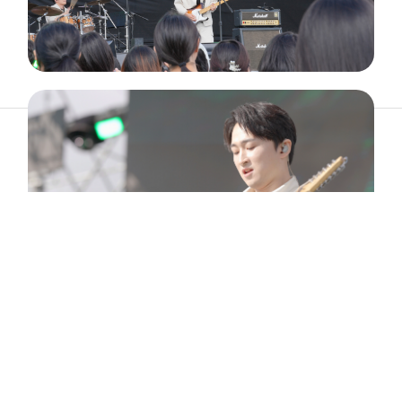
ABOUT
ARTIST
TIMETABLE
INFORMATION
GALLERY
© 2026. ALL RIGHTS RESERVED.