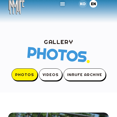
KO
EN
GALLERY
PHOTOS
.
PHOTOS
VIDEOS
INMUFE ARCHIVE