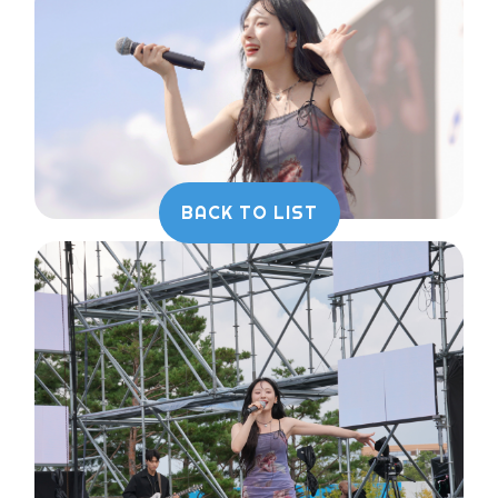
BACK TO LIST