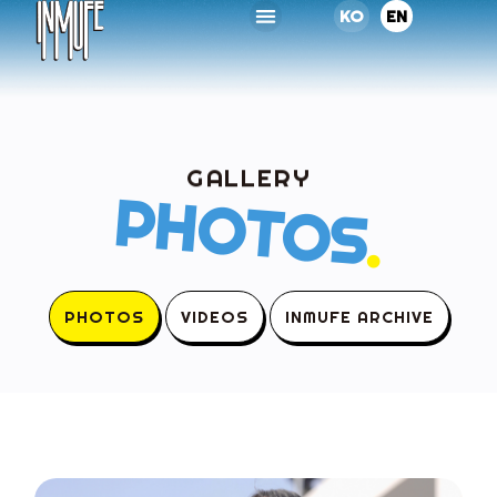
KO
EN
GALLERY
PHOTOS
.
PHOTOS
VIDEOS
INMUFE ARCHIVE