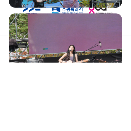
ABOUT
ARTIST
TIMETABLE
INFORMATION
GALLERY
© 2026. ALL RIGHTS RESERVED.