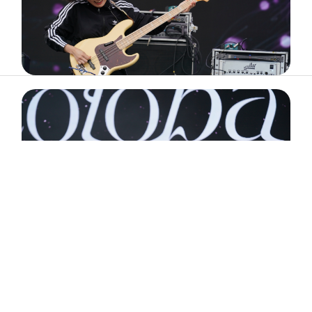
ABOUT
ARTIST
TIMETABLE
INFORMATION
GALLERY
© 2026. ALL RIGHTS RESERVED.