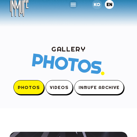
KO
EN
GALLERY
PHOTOS
.
PHOTOS
VIDEOS
INMUFE ARCHIVE