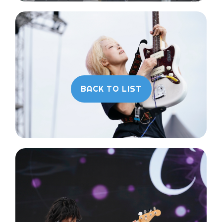
BACK TO LIST