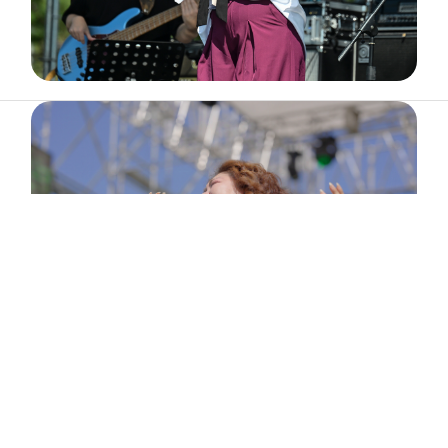
ABOUT
ARTIST
TIMETABLE
INFORMATION
GALLERY
© 2026. ALL RIGHTS RESERVED.