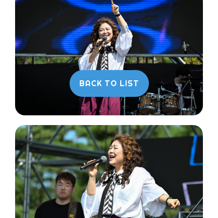
BACK TO LIST