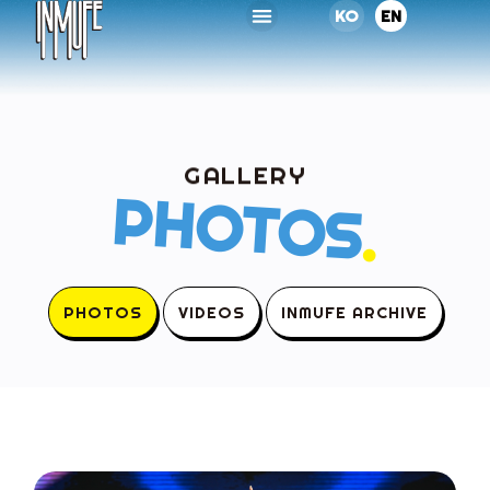
KO
EN
GALLERY
PHOTOS
.
PHOTOS
VIDEOS
INMUFE ARCHIVE