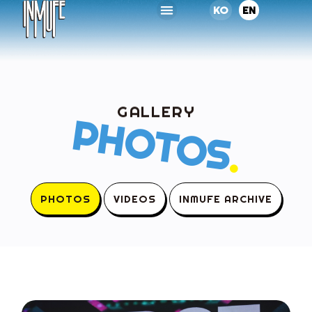
KO
EN
GALLERY
PHOTOS
.
PHOTOS
VIDEOS
INMUFE ARCHIVE