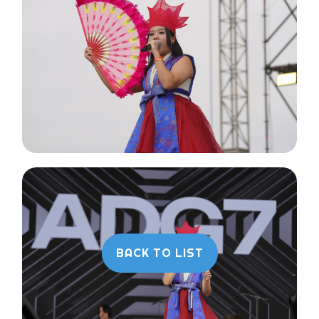
BACK TO LIST