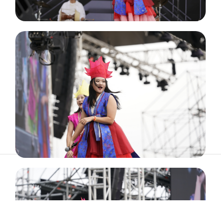
ABOUT
ARTIST
TIMETABLE
INFORMATION
GALLERY
© 2026. ALL RIGHTS RESERVED.