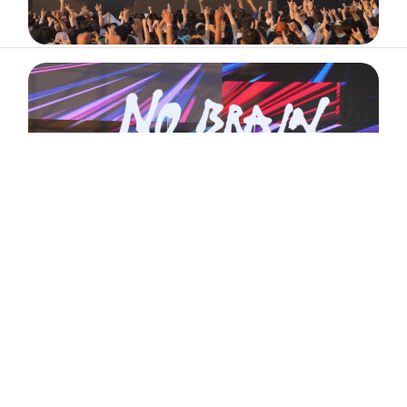
ABOUT
ARTIST
TIMETABLE
INFORMATION
GALLERY
© 2026. ALL RIGHTS RESERVED.