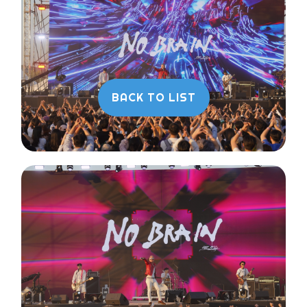
BACK TO LIST