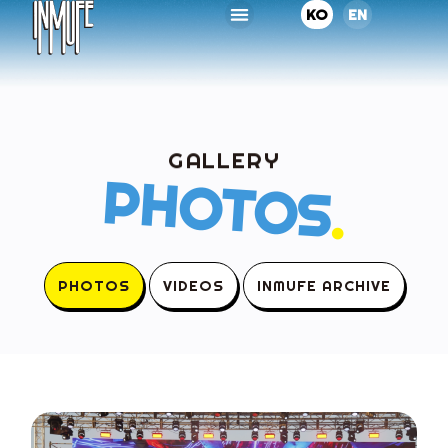
KO
EN
GALLERY
PHOTOS
.
PHOTOS
VIDEOS
INMUFE ARCHIVE