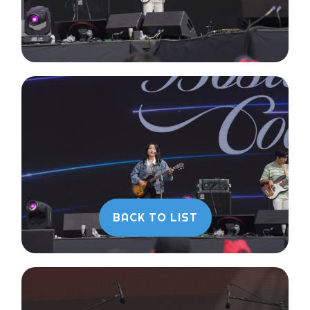
BACK TO LIST