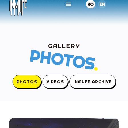
KO
EN
GALLERY
PHOTOS
.
PHOTOS
VIDEOS
INMUFE ARCHIVE