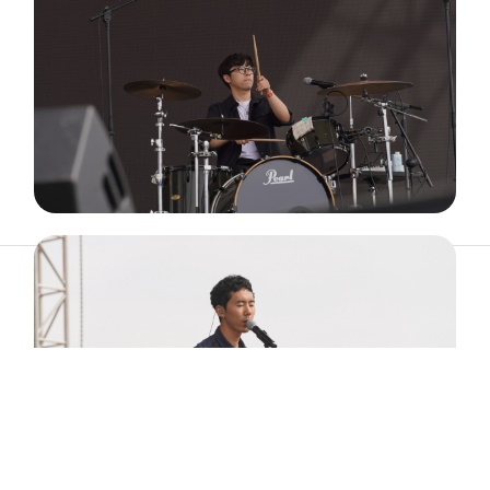
ABOUT
ARTIST
TIMETABLE
INFORMATION
GALLERY
© 2026. ALL RIGHTS RESERVED.